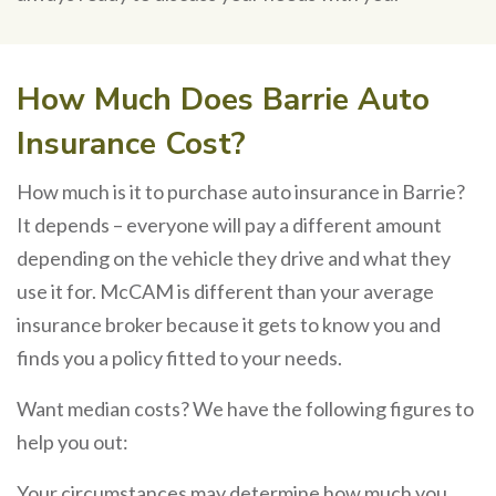
How Much Does Barrie Auto
Insurance Cost?
How much is it to purchase auto insurance in Barrie?
It depends – everyone will pay a different amount
depending on the vehicle they drive and what they
use it for. McCAM is different than your average
insurance broker because it gets to know you and
finds you a policy fitted to your needs.
Want median costs? We have the following figures to
help you out:
Your circumstances may determine how much you