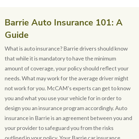
Barrie Auto Insurance 101: A
Guide
What is auto insurance? Barrie drivers should know
that while it is mandatory to have the minimum
amount of coverage, your policy should reflect your
needs. What may work for the average driver might
not work for you. McCAM’s experts can get to know
you and what you use your vehicle for in order to
design you an insurance program accordingly. Auto
insurance in Barrie is an agreement between you and
your provider to safeguard you from the risks
outlined in your policy. Your Barrie car insurance