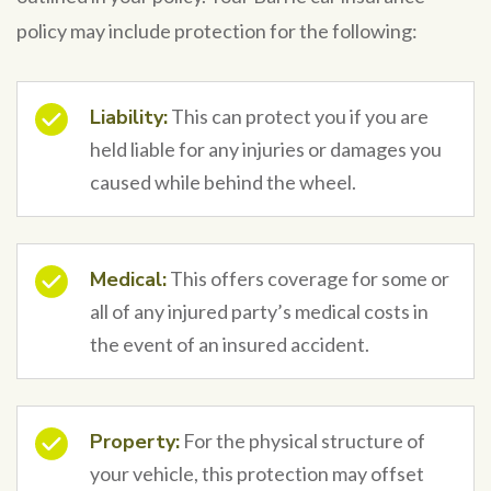
policy may include protection for the following:
Liability:
This can protect you if you are
held liable for any injuries or damages you
caused while behind the wheel.
Medical:
This offers coverage for some or
all of any injured party’s medical costs in
the event of an insured accident.
Property:
For the physical structure of
your vehicle, this protection may offset