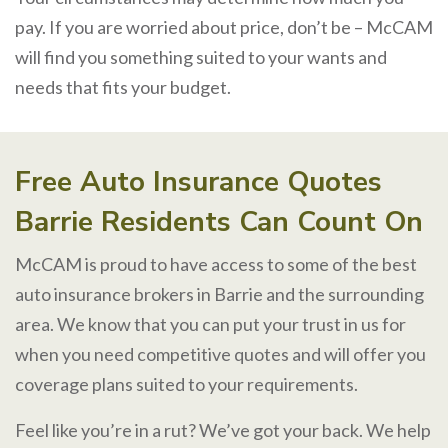
pay. If you are worried about price, don’t be – McCAM
will find you something suited to your wants and
needs that fits your budget.
Free Auto Insurance Quotes
Barrie Residents Can Count On
McCAM is proud to have access to some of the best
auto insurance brokers in Barrie and the surrounding
area. We know that you can put your trust in us for
when you need competitive quotes and will offer you
coverage plans suited to your requirements.
Feel like you’re in a rut? We’ve got your back. We help