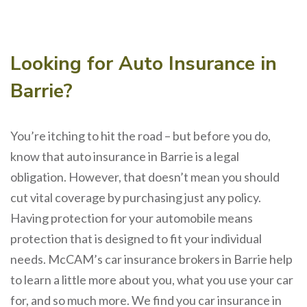
Looking for Auto Insurance in
Barrie?
You’re itching to hit the road – but before you do,
know that auto insurance in Barrie is a legal
obligation. However, that doesn’t mean you should
cut vital coverage by purchasing just any policy.
Having protection for your automobile means
protection that is designed to fit your individual
needs. McCAM’s car insurance brokers in Barrie help
to learn a little more about you, what you use your car
for, and so much more. We find you car insurance in