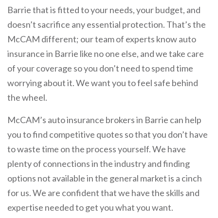
Barrie that is fitted to your needs, your budget, and
doesn’t sacrifice any essential protection. That’s the
McCAM different; our team of experts know auto
insurance in Barrie like no one else, and we take care
of your coverage so you don’t need to spend time
worrying about it. We want you to feel safe behind
the wheel.
McCAM’s auto insurance brokers in Barrie can help
you to find competitive quotes so that you don’t have
to waste time on the process yourself. We have
plenty of connections in the industry and finding
options not available in the general market is a cinch
for us. We are confident that we have the skills and
expertise needed to get you what you want.