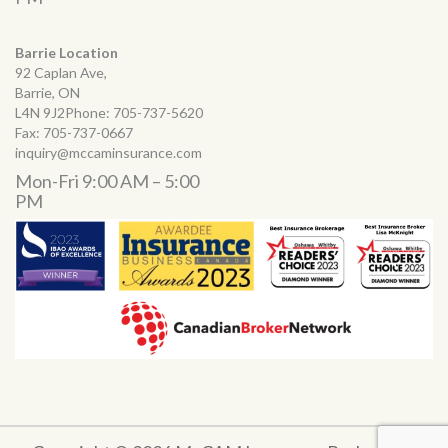
Barrie Location
92 Caplan Ave,
Barrie, ON
L4N 9J2Phone:
705-737-5620
Fax:
705-737-0667
inquiry@mccaminsurance.com
Mon-Fri 9:00 AM – 5:00
PM