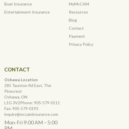
Boat Insurance
MyMcCAM
Entertainment Insurance
Resources
Blog
Contact
Payment
Privacy Policy
CONTACT
Oshawa Location
285 Taunton Rd East, The
Pinecrest
Oshawa, ON
L1G 3V2Phone:
905-579-0111
Fax:
905-579-0193
inquiry@mccaminsurance.com
Mon-Fri 9:00 AM – 5:00
PM