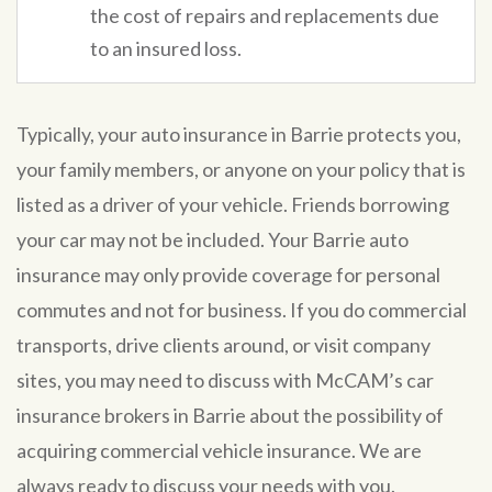
the cost of repairs and replacements due
to an insured loss.
Typically, your auto insurance in Barrie protects you,
your family members, or anyone on your policy that is
listed as a driver of your vehicle. Friends borrowing
your car may not be included. Your Barrie auto
insurance may only provide coverage for personal
commutes and not for business. If you do commercial
transports, drive clients around, or visit company
sites, you may need to discuss with McCAM’s car
insurance brokers in Barrie about the possibility of
acquiring commercial vehicle insurance. We are
always ready to discuss your needs with you.