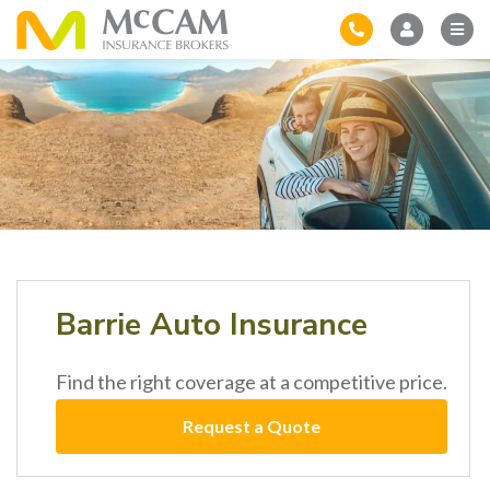
Barrie Auto Insurance
Find the right coverage at a competitive price.
Request a Quote