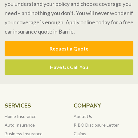
you understand your policy and choose coverage you
need – and nothing you don’t. You will never wonder if
your coverage is enough. Apply online today for a free
car insurance quote in Barrie.
Request a Quote
Have Us Call You
SERVICES
COMPANY
Home Insurance
About Us
Auto Insurance
RIBO Disclosure Letter
Business Insurance
Claims