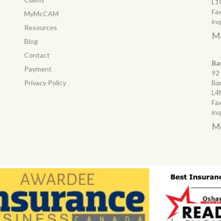
L1
Fa
MyMcCAM
in
Resources
Mo
Blog
Contact
Ba
Payment
92
Privacy Policy
Ba
L4
Fa
in
Mo