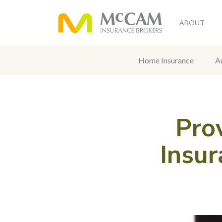
ABOUT
Home Insurance
A
Pro
Insur