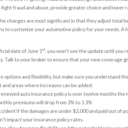
 fight fraud and abuse, provide greater choice and lower 
he changes are most significant in that they adjust total 
ns to customize your automotive policy for your needs. A f
st
icial date of June 1
, you won’t see the update until you 
cy. Talk to your broker to ensure that your new coverage g
re options and flexibility, but make sure you understand 
 and areas where increases can be added.
 renewed auto insurance policy is over twelve months th
nthly premiums will drop from 3% to 1.3%
accident if the damages are under $2,000 and paid out of po
n’t impact your insurance policy rates.
 allow for more flexibility and the potential for lower rat