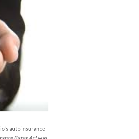
io’s auto insurance
rance Rates Act
was