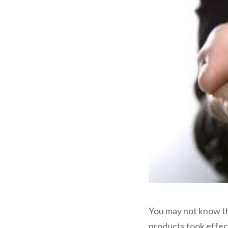
You may not know th
products took effe