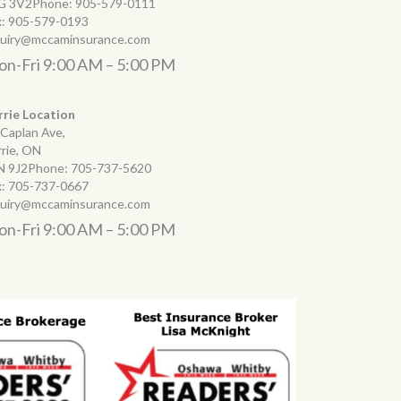
G 3V2Phone:
905-579-0111
x:
905-579-0193
quiry@mccaminsurance.com
n-Fri 9:00 AM – 5:00 PM
rrie Location
 Caplan Ave,
rrie, ON
N 9J2Phone:
705-737-5620
x:
705-737-0667
quiry@mccaminsurance.com
n-Fri 9:00 AM – 5:00 PM