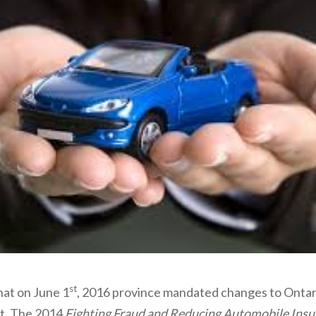
st
at on June 1
, 2016 province mandated changes to Ontar
ct. The 2014
Fighting Fraud and Reducing Automobile Insu