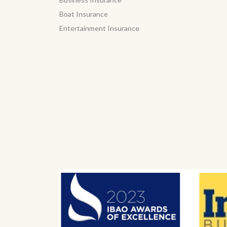
Boat Insurance
Entertainment Insurance