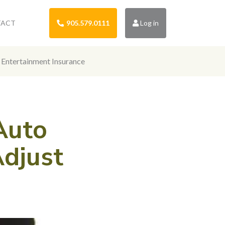
TACT
905.579.0111
Log in
Entertainment Insurance
Auto
Adjust