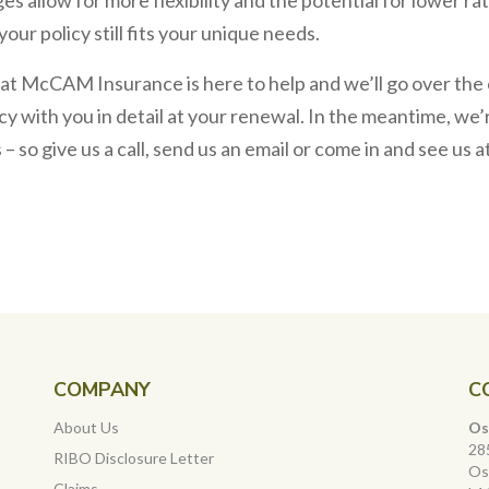
your policy still fits your unique needs.
 at McCAM Insurance is here to help and we’ll go over th
cy with you in detail at your renewal. In the meantime, w
 so give us a call, send us an email or come in and see us at
COMPANY
C
About Us
Os
28
RIBO Disclosure Letter
Os
Claims