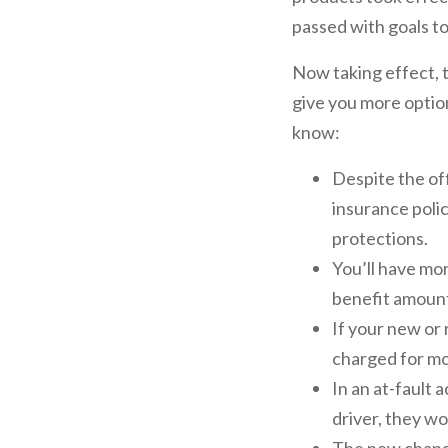
passed with goals to
Now taking effect, t
give you more optio
know:
Despite the off
insurance poli
protections.
You’ll have mo
benefit amount
If your new or
charged for mo
In an at-fault 
driver, they wo
The new changes