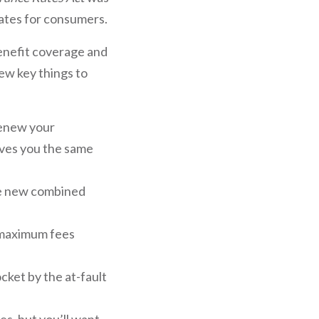
rates for consumers.
benefit coverage and
ew key things to
renew your
ives you the same
the new combined
e maximum fees
cket by the at-fault
es, but you’ll want