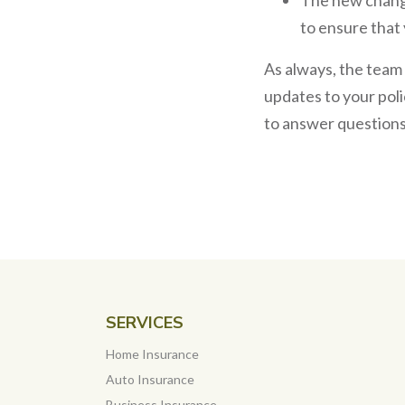
to ensure that 
As always, the team
updates to your poli
to answer questions –
SERVICES
Home Insurance
Auto Insurance
Business Insurance