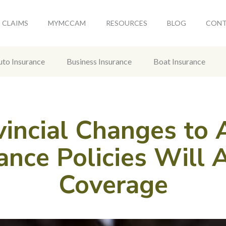
CLAIMS
MYMCCAM
RESOURCES
BLOG
CON
uto Insurance
Business Insurance
Boat Insurance
vincial Changes to 
ance Policies Will 
Coverage