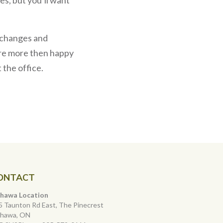
e changes and
e’re more then happy
 the office.
ONTACT
hawa Location
5 Taunton Rd East, The Pinecrest
hawa, ON