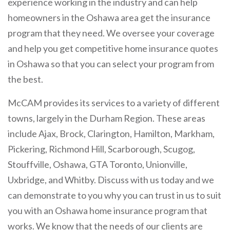
experience working in the industry and can help
homeowners in the Oshawa area get the insurance
program that they need. We oversee your coverage
and help you get competitive home insurance quotes
in Oshawa so that you can select your program from
the best.
McCAM provides its services to a variety of different
towns, largely in the Durham Region. These areas
include Ajax, Brock, Clarington, Hamilton, Markham,
Pickering, Richmond Hill, Scarborough, Scugog,
Stouffville, Oshawa, GTA Toronto, Unionville,
Uxbridge, and Whitby. Discuss with us today and we
can demonstrate to you why you can trust in us to suit
you with an Oshawa home insurance program that
works. We know that the needs of our clients are