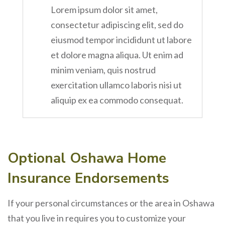
Lorem ipsum dolor sit amet,
consectetur adipiscing elit, sed do
eiusmod tempor incididunt ut labore
et dolore magna aliqua. Ut enim ad
minim veniam, quis nostrud
exercitation ullamco laboris nisi ut
aliquip ex ea commodo consequat.
Optional Oshawa Home
Insurance Endorsements
If your personal circumstances or the area in Oshawa
that you live in requires you to customize your