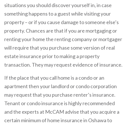
situations you should discover yourself in, in case
something happens to a guest while visiting your
property – or if you cause damage to someone else’s
property. Chances are that if you are mortgaging or
renting your home the renting company or mortgager
will require that you purchase some version of real
estate insurance prior to making a property
transaction. They may request evidence of insurance.
If the place that you call home is a condo or an
apartment then your landlord or condo corporation
may request that you purchase renter’s insurance.
Tenant or condo insurance is highly recommended
and the experts at McCAM advise that you acquire a
certain minimum of home insurance in Oshawa to