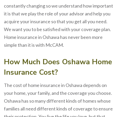
constantly changing so we understand how important
it is that we play the role of your advisor and help you
acquire your insurance so that you get all you need.
We want you to be satisfied with your coverage plan.
Home insurance in Oshawa has never been more
simple than it is with McCAM.
How Much Does Oshawa Home
Insurance Cost?
The cost of home insurance in Oshawa depends on
your home, your family, and the coverage you choose.
Oshawa has so many different kinds of homes whose
families all need different kinds of coverage to ensure
their protection. You live the life you love, but that