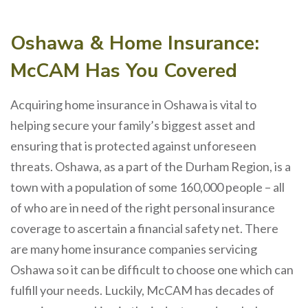
Oshawa & Home Insurance:
McCAM Has You Covered
Acquiring home insurance in Oshawa is vital to
helping secure your family’s biggest asset and
ensuring that is protected against unforeseen
threats. Oshawa, as a part of the Durham Region, is a
town with a population of some 160,000 people – all
of who are in need of the right personal insurance
coverage to ascertain a financial safety net. There
are many home insurance companies servicing
Oshawa so it can be difficult to choose one which can
fulfill your needs. Luckily, McCAM has decades of