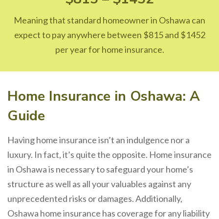
Meaning that standard homeowner in Oshawa can
expect to pay anywhere between $815 and $1452
per year for home insurance.
Home Insurance in Oshawa: A
Guide
Having home insurance isn’t an indulgence nor a
luxury. In fact, it’s quite the opposite. Home insurance
in Oshawa is necessary to safeguard your home’s
structure as well as all your valuables against any
unprecedented risks or damages. Additionally,
Oshawa home insurance has coverage for any liability