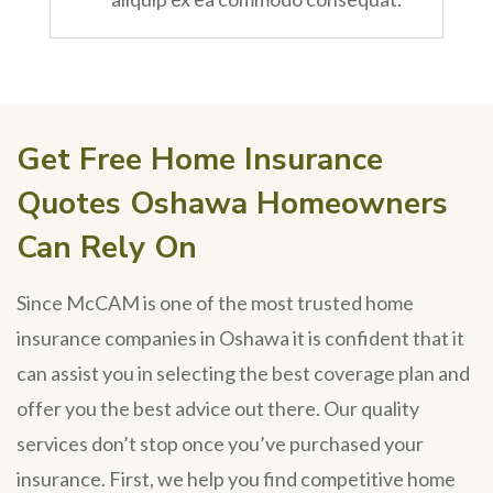
Get Free Home Insurance
Quotes Oshawa Homeowners
Can Rely On
Since McCAM is one of the most trusted home
insurance companies in Oshawa it is confident that it
can assist you in selecting the best coverage plan and
offer you the best advice out there. Our quality
services don’t stop once you’ve purchased your
insurance. First, we help you find competitive home