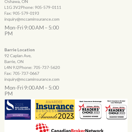
Oshawa, ON
L1G 3V2Phone:
905-579-0111
Fax:
905-579-0193
inquiry@mccaminsurance.com
Mon-Fri 9:00 AM – 5:00
PM
Barrie Location
92 Caplan Ave,
Barrie, ON
L4N 9J2Phone:
705-737-5620
Fax:
705-737-0667
inquiry@mccaminsurance.com
Mon-Fri 9:00 AM – 5:00
PM