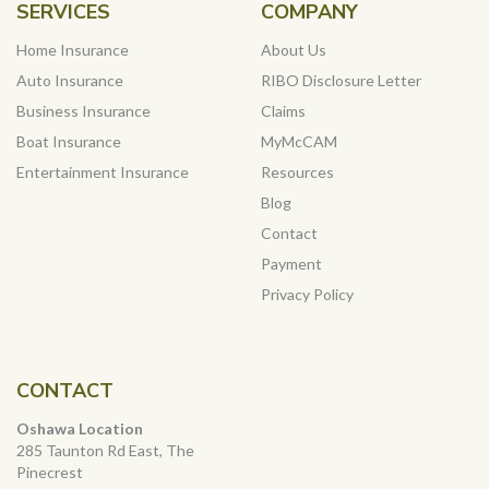
SERVICES
COMPANY
Home Insurance
About Us
Auto Insurance
RIBO Disclosure Letter
Business Insurance
Claims
Boat Insurance
MyMcCAM
Entertainment Insurance
Resources
Blog
Contact
Payment
Privacy Policy
CONTACT
Oshawa Location
285 Taunton Rd East, The
Pinecrest