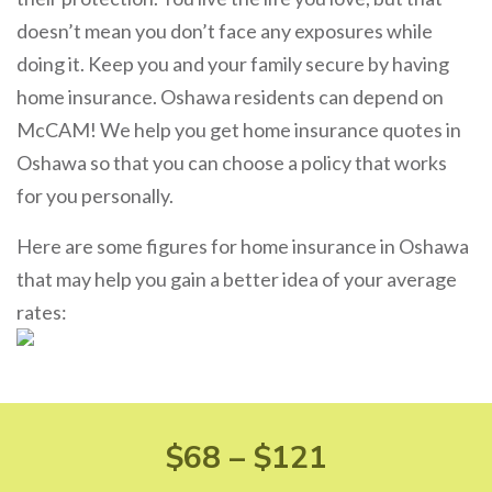
doesn’t mean you don’t face any exposures while
doing it. Keep you and your family secure by having
home insurance. Oshawa residents can depend on
McCAM! We help you get home insurance quotes in
Oshawa so that you can choose a policy that works
for you personally.
Here are some figures for home insurance in Oshawa
that may help you gain a better idea of your average
rates:
$68 – $121