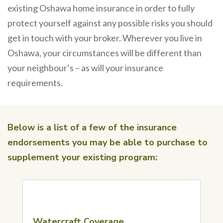
existing Oshawa home insurance in order to fully
protect yourself against any possible risks you should
get in touch with your broker. Wherever you live in
Oshawa, your circumstances will be different than
your neighbour’s – as will your insurance
requirements.
Below is a list of a few of the insurance
endorsements you may be able to purchase to
supplement your existing program:
Watercraft Coverage