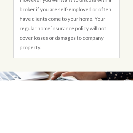
broker if you are self-employed or often
have clients come to your home. Your
regular home insurance policy will not
cover losses or damages to company
property.