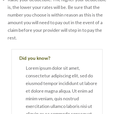
is, the lower your rates will be. Be sure that the
number you choose is within reason as this is the
amount you will need to pay out in the event of a
claim before your provider will step in to pay the
rest.
Did you know?
Lorem ipsum dolor sit amet,
consectetur adipiscing elit, sed do
eiusmod tempor incididunt ut labore
et dolore magna aliqua. Ut enim ad
minim veniam, quis nostrud
exercitation ullamco laboris nisi ut
aliquip ex ea commodo consequat.