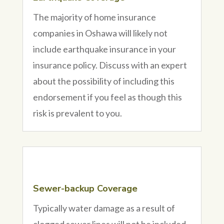
The majority of home insurance
companies in Oshawa will likely not
include earthquake insurance in your
insurance policy. Discuss with an expert
about the possibility of including this
endorsement if you feel as though this
risk is prevalent to you.
Sewer-backup Coverage
Typically water damage as a result of
clogged sewer lines will not be included