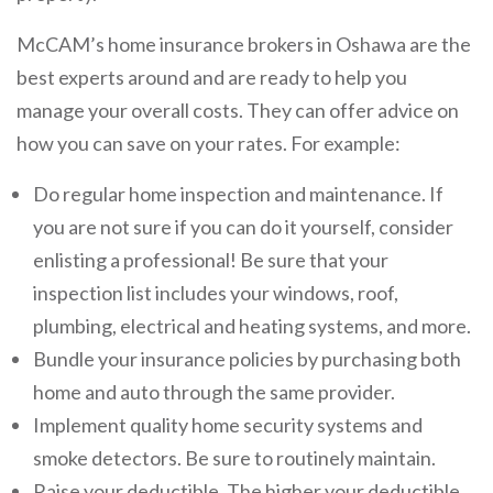
McCAM’s home insurance brokers in Oshawa are the
best experts around and are ready to help you
manage your overall costs. They can offer advice on
how you can save on your rates. For example:
Do regular home inspection and maintenance. If
you are not sure if you can do it yourself, consider
enlisting a professional! Be sure that your
inspection list includes your windows, roof,
plumbing, electrical and heating systems, and more.
Bundle your insurance policies by purchasing both
home and auto through the same provider.
Implement quality home security systems and
smoke detectors. Be sure to routinely maintain.
Raise your deductible. The higher your deductible