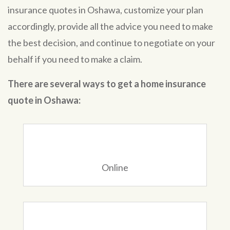
insurance quotes in Oshawa, customize your plan
accordingly, provide all the advice you need to make
the best decision, and continue to negotiate on your
behalf if you need to make a claim.
There are several ways to get a home insurance
quote in Oshawa:
Online