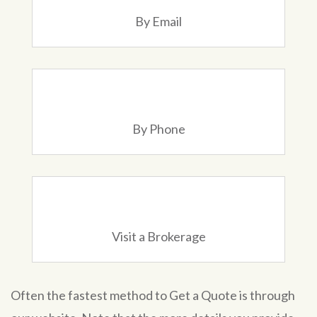
By Email
By Phone
Visit a Brokerage
Often the fastest method to Get a Quote is through