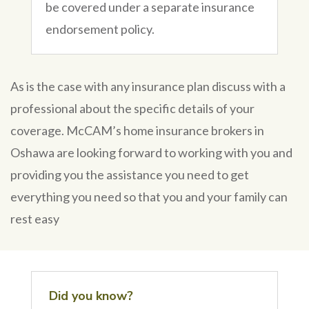
be covered under a separate insurance
endorsement policy.
As is the case with any insurance plan discuss with a
professional about the specific details of your
coverage. McCAM’s home insurance brokers in
Oshawa are looking forward to working with you and
providing you the assistance you need to get
everything you need so that you and your family can
rest easy
Did you know?