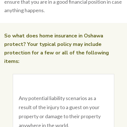
ensure that you are in a good financial position in case
anything happens.
So what does home insurance in Oshawa
protect? Your typical policy may include
protection for a few or all of the following
items:
Any potential liability scenarios as a
result of the injury to a guest on your
property or damage to their property
anywhere in the world.