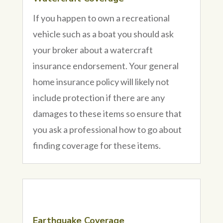
If you happen to own a recreational
vehicle such as a boat you should ask
your broker about a watercraft
insurance endorsement. Your general
home insurance policy will likely not
include protection if there are any
damages to these items so ensure that
you ask a professional how to go about
finding coverage for these items.
Earthquake Coverage