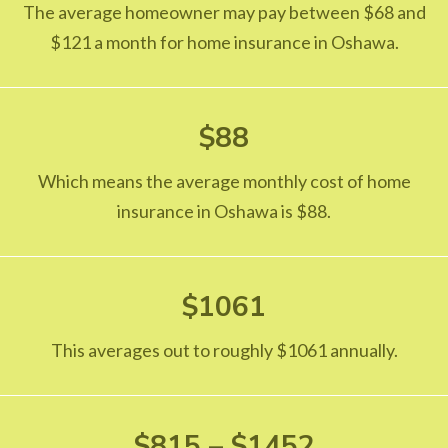
The average homeowner may pay between $68 and
$121 a month for home insurance in Oshawa.
$88
Which means the average monthly cost of home
insurance in Oshawa is $88.
$1061
This averages out to roughly $1061 annually.
$815 – $1452