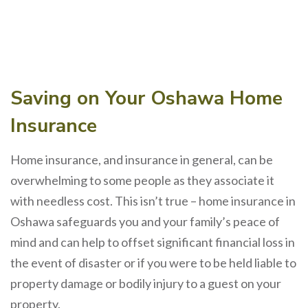
Saving on Your Oshawa Home
Insurance
Home insurance, and insurance in general, can be
overwhelming to some people as they associate it
with needless cost. This isn’t true – home insurance in
Oshawa safeguards you and your family’s peace of
mind and can help to offset significant financial loss in
the event of disaster or if you were to be held liable to
property damage or bodily injury to a guest on your
property.