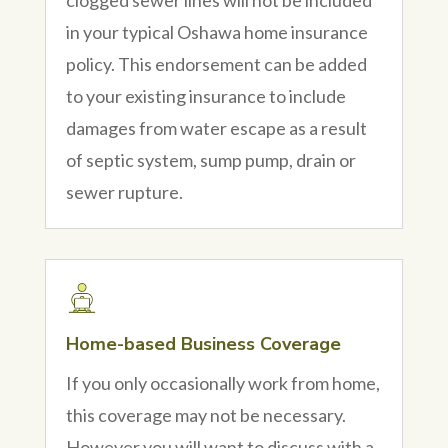
in your typical Oshawa home insurance
policy. This endorsement can be added
to your existing insurance to include
damages from water escape as a result
of septic system, sump pump, drain or
sewer rupture.
Home-based Business Coverage
If you only occasionally work from home,
this coverage may not be necessary.
However you will want to discuss with a