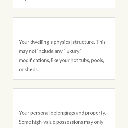
Your dwelling’s physical structure. This
may not include any “luxury”
modifications, like your hot tubs, pools,
or sheds.
Your personal belongings and property.
Some high-value possessions may only