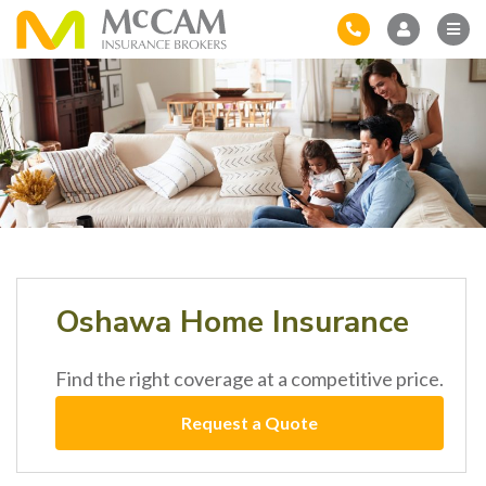
Oshawa Home Insurance
Find the right coverage at a competitive price.
Request a Quote