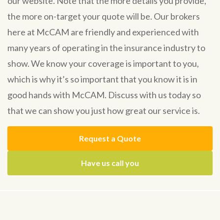
our website. Note that the more details you provide,
the more on-target your quote will be. Our brokers
here at McCAM are friendly and experienced with
many years of operating in the insurance industry to
show. We know your coverage is important to you,
which is why it’s so important that you know it is in
good hands with McCAM. Discuss with us today so
that we can show you just how great our service is.
Request a Quote
Have us call you