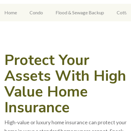
Home
Condo
Flood & Sewage Backup
Cottag
Protect Your
Assets With High
Value Home
Insurance
High-value or luxury home insurance can protect your
home in ways a standard homeowners cannot. Speak