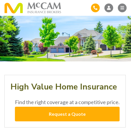
High Value Home Insurance
Find the right coverage at a competitive price.
Request a Quote