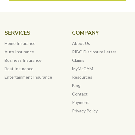
SERVICES
COMPANY
Home Insurance
About Us
Auto Insurance
RIBO Disclosure Letter
Business Insurance
Claims
Boat Insurance
MyMcCAM
Entertainment Insurance
Resources
Blog
Contact
Payment
Privacy Policy