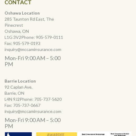
CONTACT
Oshawa Location
285 Taunton Rd East, The
Pinecrest
Oshawa, ON
L1G 3V2Phone:
905-579-0111
Fax:
905-579-0193
inquiry@mccaminsurance.com
Mon-Fri 9:00 AM – 5:00
PM
Barrie Location
92 Caplan Ave,
Barrie, ON
L4N 9J2Phone:
705-737-5620
Fax:
705-737-0667
inquiry@mccaminsurance.com
Mon-Fri 9:00 AM – 5:00
PM