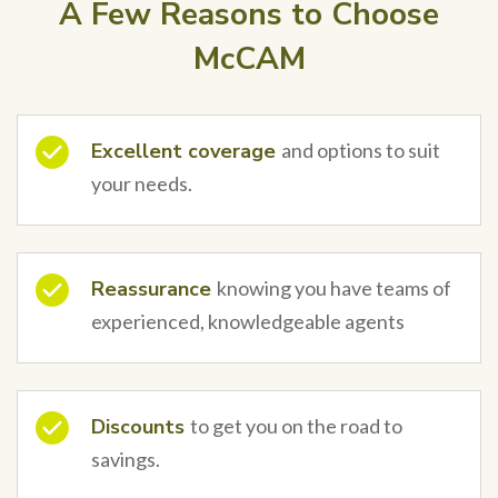
A Few Reasons to Choose
McCAM
Excellent coverage
and options to suit
your needs.
Reassurance
knowing you have teams of
experienced, knowledgeable agents
Discounts
to get you on the road to
savings.