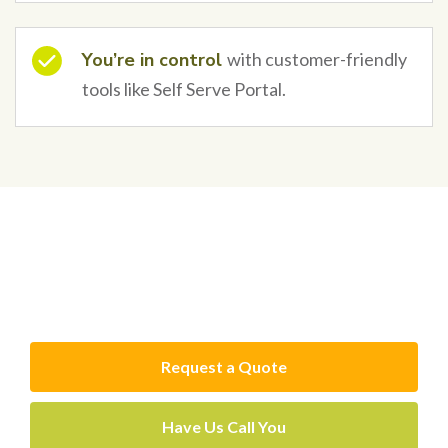
You’re in control
with customer-friendly
tools like Self Serve Portal.
Get a free online quote or
call for advice
Request a Quote
Have Us Call You