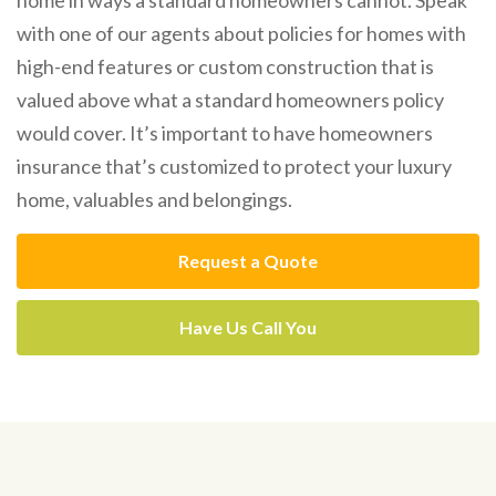
with one of our agents about policies for homes with
high-end features or custom construction that is
valued above what a standard homeowners policy
would cover. It’s important to have homeowners
insurance that’s customized to protect your luxury
home, valuables and belongings.
Request a Quote
Have Us Call You