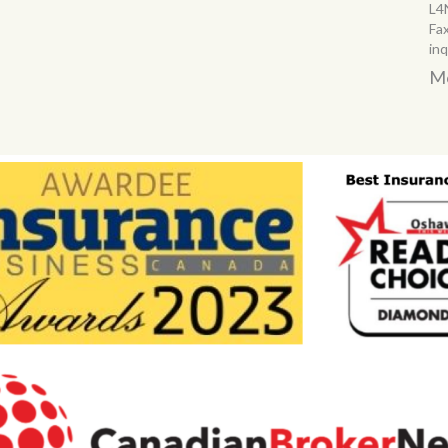
L4
Fa
in
Mo