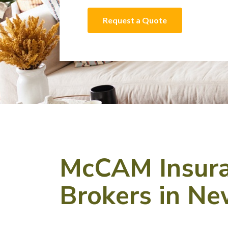
Request a Quote
McCAM Insuran
Brokers in N