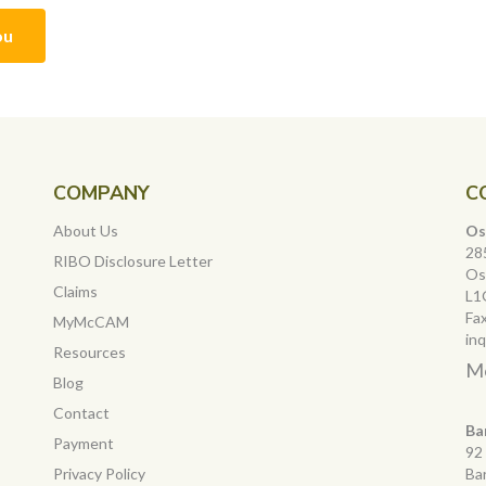
ou
COMPANY
C
About Us
Os
28
RIBO Disclosure Letter
Os
Claims
L1
Fa
MyMcCAM
in
Resources
Mo
Blog
Contact
Ba
Payment
92
Privacy Policy
Ba