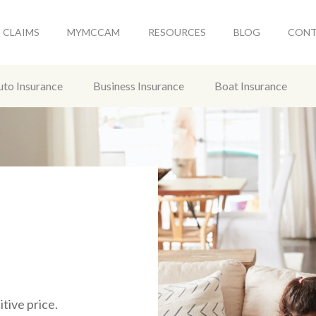
CLAIMS
MYMCCAM
RESOURCES
BLOG
CON
uto Insurance
Business Insurance
Boat Insurance
tive price.