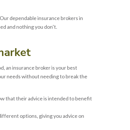
 Our dependable insurance brokers in
ed and nothing you don’t.
arket
od, an insurance broker is your best
 your needs without needing to break the
w that their advice is intended to benefit
ifferent options, giving you advice on