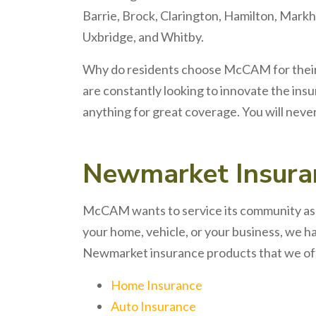
Barrie, Brock, Clarington, Hamilton, Markh
Uxbridge, and Whitby.
Why do residents choose McCAM for thei
are constantly looking to innovate the ins
anything for great coverage. You will neve
Newmarket
Insur
McCAM wants to service its community as w
your home, vehicle, or your business, we h
Newmarket insurance products that we of
Home Insurance
Auto Insurance