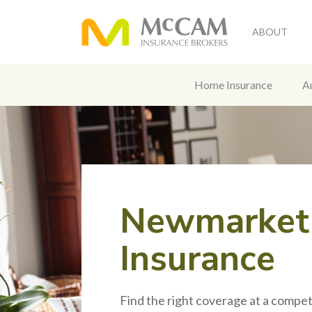
ABOUT
Home Insurance
A
Newmarket
Insurance
Find the right coverage at a competi