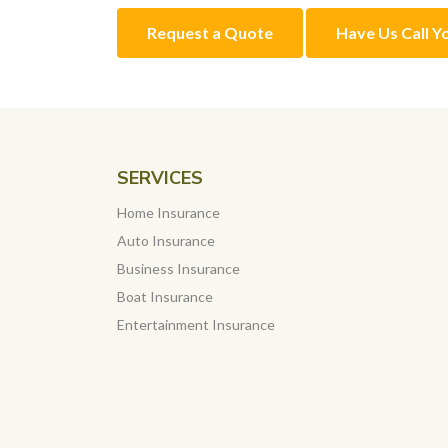
Request a Quote
Have Us Call Y
SERVICES
Home Insurance
Auto Insurance
Business Insurance
Boat Insurance
Entertainment Insurance