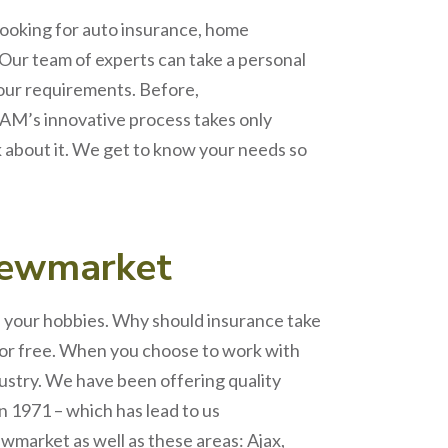
looking for auto insurance, home
 Our team of experts can take a personal
your requirement
s. Before,
AM’s
innovative process takes only
k about it. We get to know your needs so
ewmarket
nd your hobbies. Why should insurance take
for free. When you choose to work with
dustry. We have been offering quality
n 1971 – which has lead to us
wmarket
as well as these areas: Ajax,