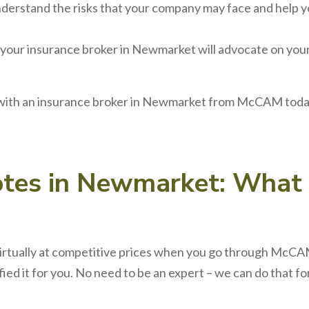
derstand the risks that your company may face and help y
 your
insurance broker
in
Newmarket
will advocate on you
 with an
insurance broker
in
Newmarket
from McCAM today.
otes
in
Newmarket
: What
irtually at competitive prices when you go through McCAM.
ed it for you. No need to be an expert – we can do that f