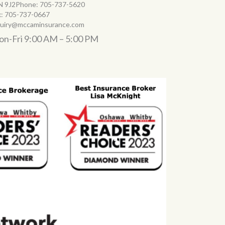
N 9J2Phone:
705-737-5620
x:
705-737-0667
quiry@mccaminsurance.com
n-Fri 9:00 AM – 5:00 PM