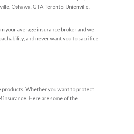
ville, Oshawa, GTA Toronto, Unionville,
om your average insurance broker and we
achability, and never want you to sacrifice
ce products. Whether you want to protect
AM insurance. Here are some of the