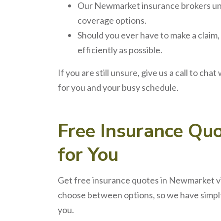
Our
Newmarket insurance brokers
un
coverage options.
Should you ever have to make a claim,
efficiently as possible.
If you are still unsure, give us a call to chat
for you and your busy schedule.
Free
Insurance Qu
for You
Get free
insurance quotes
in
Newmarket
v
choose between options, so we have simplfi
you.