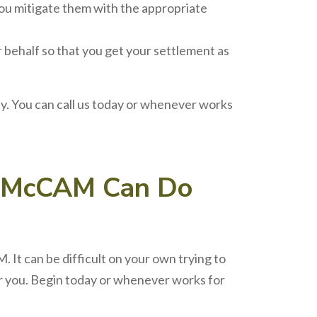
ou mitigate them with the appropriate
r behalf so that you get your settlement as
 You can call us today or whenever works
McCAM
Can Do
 It can be difficult on your own trying to
or you. Begin today or whenever works for