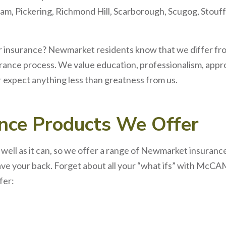
am, Pickering, Richmond Hill, Scarborough, Scugog, Stouff
r
insurance? Newmarket
residents know that we differ fr
urance process. We value education, professionalism, appro
r expect anything less than greatness from us.
ance
Products We Offer
ell as it can, so we offer a range of Newmarket insuran
ave your back. Forget about all your “what ifs” with McC
fer: