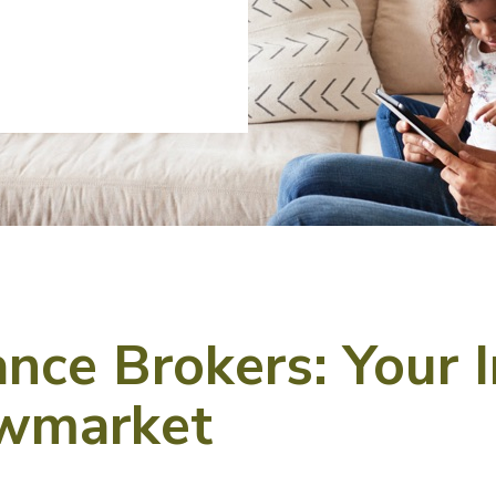
ce Brokers: Your 
ewmarket