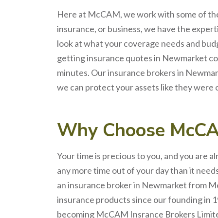
Here at
McCAM
, we work with some of th
insurance, or business, we have the expert
look at what your coverage
needs
and budg
getting
insurance quotes
in
Newmarket
co
minutes. Our
insurance brokers
in
Newmar
we can protect your assets like they were 
Why Choose
McC
Your time is precious to you, and you are a
any more time out of your day than it nee
an
insurance broker
in
Newmarket
from Mc
insurance products since our founding in 1
becoming McCAM Insrance Brokers Limited