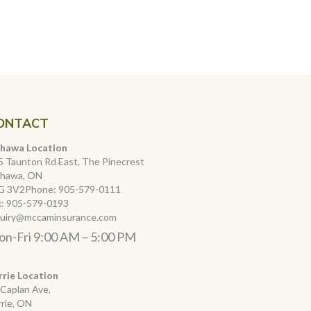
ONTACT
hawa Location
5 Taunton Rd East, The Pinecrest
hawa, ON
G 3V2Phone:
905-579-0111
x:
905-579-0193
quiry@mccaminsurance.com
n-Fri 9:00 AM – 5:00 PM
rrie Location
 Caplan Ave,
rrie, ON