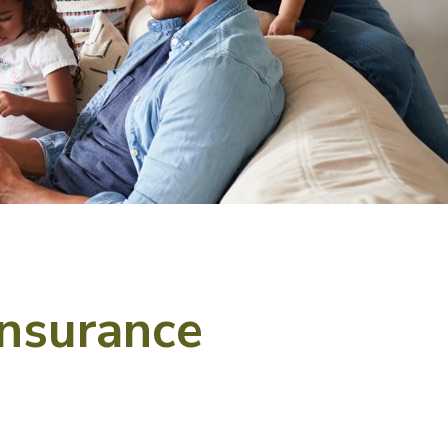
Insurance