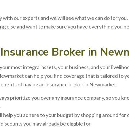
 with our experts and we will see what we can do for you.
g else and want to make sure you have everything you ne
n
Insurance Broker
in
Newm
your most integral assets, your business, and your liveliho
Newmarket
can help you find coverage that is tailored to
benefits of having an
insurance broker
in
Newmarket
:
lways prioritize you over any insurance company, so you kno
.
ll help you adhere to your budget by shopping around for d
iscounts you may already be eligible for.