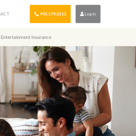
TACT
905.579.0111
Log in
Entertainment Insurance