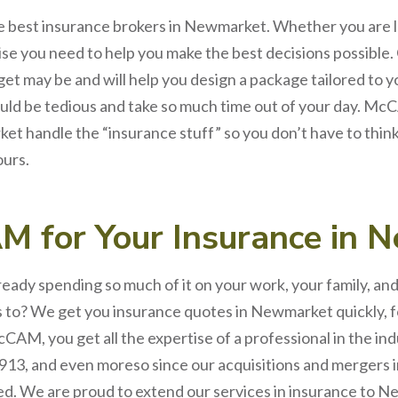
e best
insurance brokers
in
Newmarket
. Whether you are 
ise you need to help you make the best decisions possible.
et may be and will help you design a package tailored to 
uld be tedious and take so much time out of your day.
McC
ket
handle the “insurance stuff” so you don’t have to thin
ours.
AM
for
Your
Insurance
in
N
lready spending so much of it on your work, your family, a
ds to? We get you insurance quotes in Newmarket quickly, 
CAM, you get all the expertise of a professional in the in
913, and even moreso since our acquisitions and mergers i
. We are proud to extend our services in
insurance
to
Ne