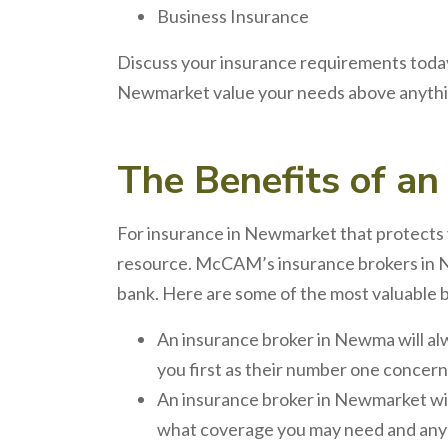
Business Insurance
Discuss your insurance requirements today
Newmarket value your needs above anythin
The
Benefits
of a
For
insurance
in
Newmarket
that protects 
resource. McCAM’s
insurance brokers
in
bank. Here are some of the most valuable 
An
insurance broker
in
Newma
will a
you first as their number one concern
An
insurance broker
in
Newmarket
wi
what coverage you may need and any d