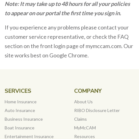
Note: It may take up to 48 hours for all your policies
to appear on our portal the first time you sign in.
If you experience any problems please contact your
customer service representative, or check the FAQ
section on the front login page of mymccam.com. Our
site works best on Google Chrome.
SERVICES
COMPANY
Home Insurance
About Us
Auto Insurance
RIBO Disclosure Letter
Business Insurance
Claims
Boat Insurance
MyMcCAM
Entertainment Insurance
Resources