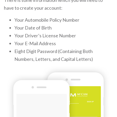
There is some information which you will need to
have to create your account:
Your Automobile Policy Number
Your Date of Birth
Your Driver’s License Number
Your E-Mail Address
Eight Digit Password (Containing Both
Numbers, Letters, and Capital Letters)