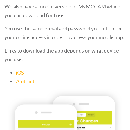
We also have a mobile version of MyMCCAM which
you can download for free.
You use the same e-mail and password you set up for
your online access in order to access your mobile app.
Links to download the app depends on what device
you use.
iOS
Android