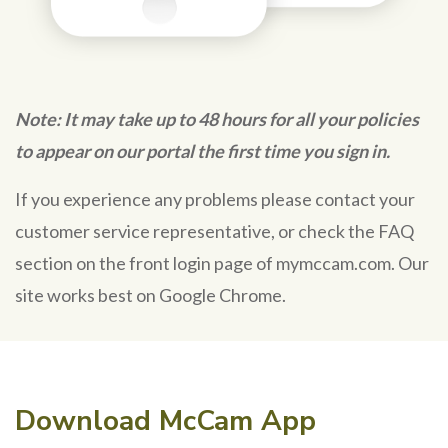
Note: It may take up to 48 hours for all your policies
to appear on our portal the first time you sign in.
If you experience any problems please contact your
customer service representative, or check the FAQ
section on the front login page of mymccam.com. Our
site works best on Google Chrome.
Download McCam App