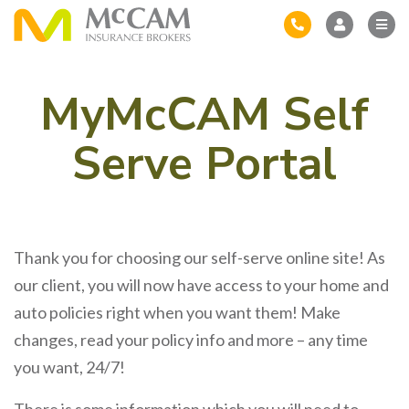
MyMcCAM Self
Serve Portal
Thank you for choosing our self-serve online site! As
our client, you will now have access to your home and
auto policies right when you want them! Make
changes, read your policy info and more – any time
you want, 24/7!