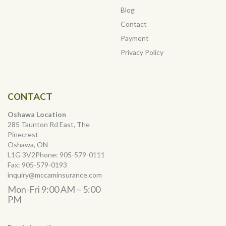
Blog
Contact
Payment
Privacy Policy
CONTACT
Oshawa Location
285 Taunton Rd East, The
Pinecrest
Oshawa, ON
L1G 3V2Phone:
905-579-0111
Fax:
905-579-0193
inquiry@mccaminsurance.com
Mon-Fri 9:00 AM – 5:00
PM