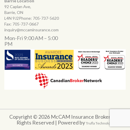
Barrie Location
92 Caplan Ave,
Barrie, ON
L4N 9J2Phone:
705-737-5620
Fax:
705-737-0667
inquiry@mccaminsurance.com
Mon-Fri 9:00 AM – 5:00
PM
Copyright © 2026 McCAM Insurance Brokers. All
Rights Reserved | Powered by
Trufla Technology