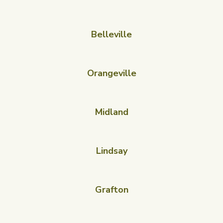
Belleville
Orangeville
Midland
Lindsay
Grafton