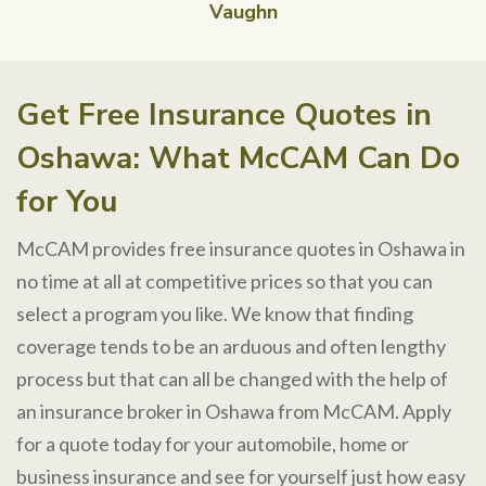
Vaughn
Get Free Insurance Quotes in
Oshawa: What McCAM Can Do
for You
McCAM provides free insurance quotes in Oshawa in
no time at all at competitive prices so that you can
select a program you like. We know that finding
coverage tends to be an arduous and often lengthy
process but that can all be changed with the help of
an insurance broker in Oshawa from McCAM. Apply
for a quote today for your automobile, home or
business insurance and see for yourself just how easy