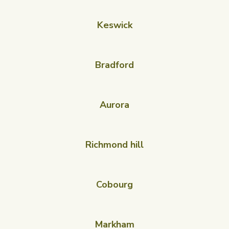
Keswick
Bradford
Aurora
Richmond hill
Cobourg
Markham