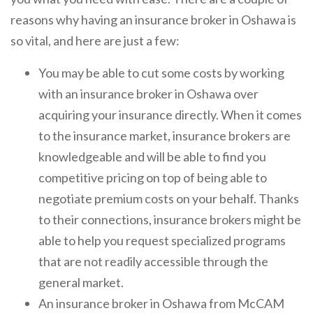
reasons why having an insurance broker in Oshawa is
so vital, and here are just a few:
You may be able to cut some costs by working
with an insurance broker in Oshawa over
acquiring your insurance directly. When it comes
to the insurance market, insurance brokers are
knowledgeable and will be able to find you
competitive pricing on top of being able to
negotiate premium costs on your behalf. Thanks
to their connections, insurance brokers might be
able to help you request specialized programs
that are not readily accessible through the
general market.
An insurance broker in Oshawa from McCAM