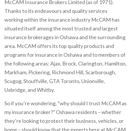
McCAM Insurance Brokers Limited (as of 1971).
Thanks to its endeavours and quality services
working within the insurance industry McCAM has
situated itself among the most trusted and largest
insurance brokerages in Oshawa and the surrounding
area. McCAM offers its top quality products and
programs for insurance in Oshawa and to members of
the following areas: Ajax, Brock, Clarington, Hamilton,
Markham, Pickering, Richmond Hill, Scarborough,
Scugog, Stouffville, GTA Toronto, Unionville,
Uxbridge, and Whitby.
So if you’re wondering, “why should I trust McCAM as
my insurance broker?” Oshawa residents – whether
they’re looking to protect their business, vehicles, or
home – should know that the experts here at McCAM