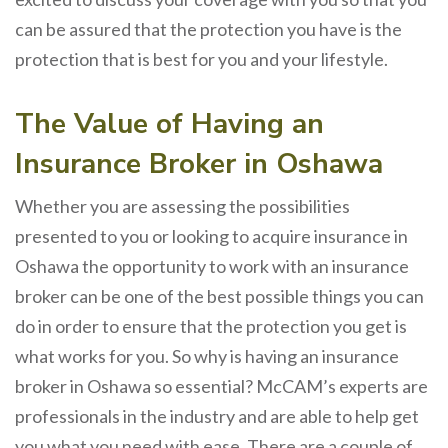
can be assured that the protection you have is the
protection that is best for you and your lifestyle.
The Value of Having an
Insurance Broker in Oshawa
Whether you are assessing the possibilities
presented to you or looking to acquire insurance in
Oshawa the opportunity to work with an insurance
broker can be one of the best possible things you can
do in order to ensure that the protection you get is
what works for you. So why is having an insurance
broker in Oshawa so essential? McCAM’s experts are
professionals in the industry and are able to help get
you what you need with ease. There are a couple of