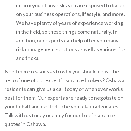
inform you of any risks you are exposed to based
on your business operations, lifestyle, and more.
We have plenty of years of experience working
in the field, so these things come naturally. In
addition, our experts can help offer you many
risk management solutions as well as various tips
and tricks.
Need more reasons as to why you should enlist the
help of one of our expert insurance brokers? Oshawa
residents can give us a call today or whenever works
best for them. Our experts are ready to negotiate on
your behalf and excited to be your claim advocates.
Talk with us today or apply for our free insurance
quotes in Oshawa.