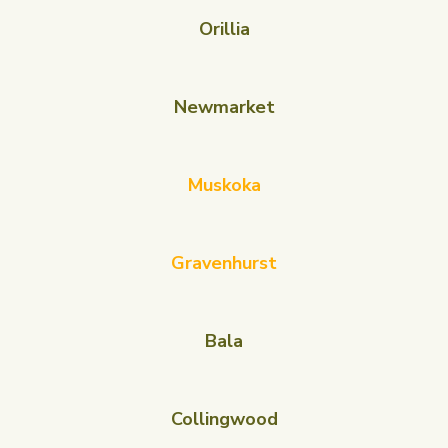
Orillia
Newmarket
Muskoka
Gravenhurst
Bala
Collingwood