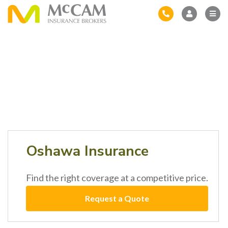
Oshawa Insurance
Find the right coverage at a competitive price.
Request a Quote