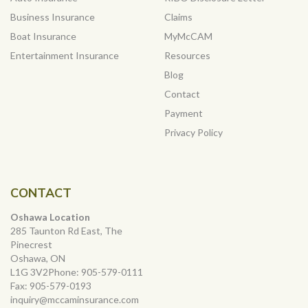
Business Insurance
Claims
Boat Insurance
MyMcCAM
Entertainment Insurance
Resources
Blog
Contact
Payment
Privacy Policy
CONTACT
Oshawa Location
285 Taunton Rd East, The
Pinecrest
Oshawa, ON
L1G 3V2Phone:
905-579-0111
Fax:
905-579-0193
inquiry@mccaminsurance.com