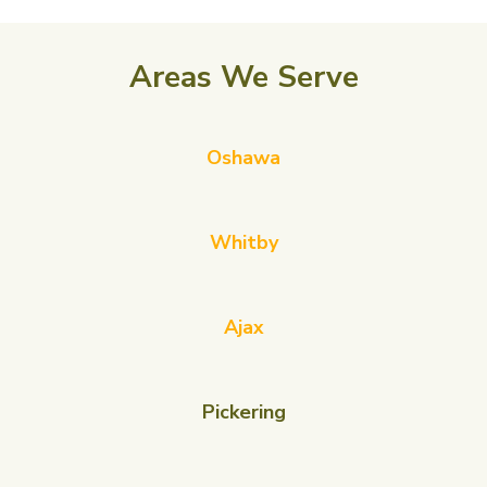
Areas We Serve
Oshawa
Whitby
Ajax
Pickering