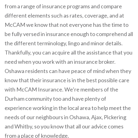
from a range of insurance programs and compare
different elements such as rates, coverage, and at
McCAM we know that not everyone has the time to
be fully versed in insurance enough to comprehend all
the different terminology, lingo and minor details.
Thankfully, you can acquire all the assistance that you
need when you work with an insurance broker.
Oshawa residents can have peace of mind when they
know that their insurance is in the best possible care
with McCAM Insurance. We’re members of the
Durham community too and have plenty of
experience working in the local area to help meet the
needs of our neighbours in Oshawa, Ajax, Pickering
and Whitby, so you know that all our advice comes
from a place of knowledge.