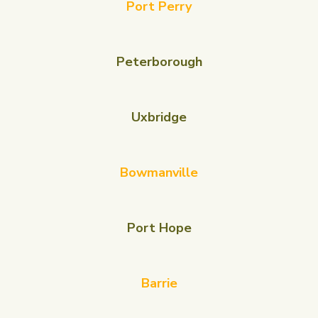
Port Perry
Peterborough
Uxbridge
Bowmanville
Port Hope
Barrie