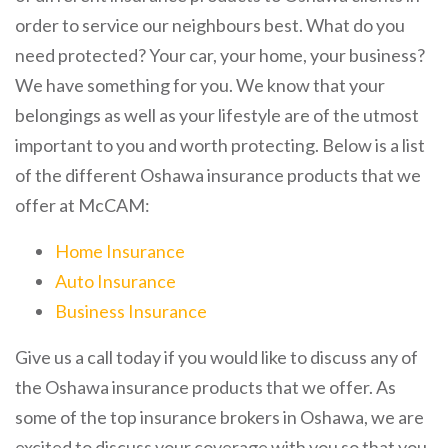
order to service our neighbours best. What do you
need protected? Your car, your home, your business?
We have something for you. We know that your
belongings as well as your lifestyle are of the utmost
important to you and worth protecting. Below is a list
of the different Oshawa insurance products that we
offer at McCAM:
Home Insurance
Auto Insurance
Business Insurance
Give us a call today if you would like to discuss any of
the Oshawa insurance products that we offer. As
some of the top insurance brokers in Oshawa, we are
excited to discuss your coverage with you so that you