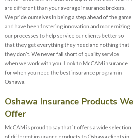
are different than your average insurance brokers.
We pride ourselves in being a step ahead of the game
and have been fostering innovation and modernizing
our processes to help service our clients better so
that they get everything they need and nothing that
they don’t. We never fall short of quality service
when we work with you. Look to McCAM insurance
for when you need the best insurance program in
Oshawa.
Oshawa Insurance Products We
Offer
McCAM is proud to say that it offers a wide selection
of different insurance products to Oshawa clients in