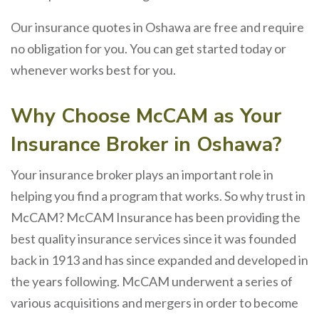
Our insurance quotes in Oshawa are free and require
no obligation for you. You can get started today or
whenever works best for you.
Why Choose McCAM as Your
Insurance Broker in Oshawa?
Your insurance broker plays an important role in
helping you find a program that works. So why trust in
McCAM? McCAM Insurance has been providing the
best quality insurance services since it was founded
back in 1913 and has since expanded and developed in
the years following. McCAM underwent a series of
various acquisitions and mergers in order to become