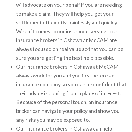
will advocate on your behalf if you are needing
to make a claim. They will help you get your
settlement efficiently, painlessly and quickly.
When it comes to our insurance services our
insurance brokers in Oshawa at McCAM are
always focused on real value so that you can be
sure you are getting the best help possible.
Our insurance brokers in Oshawa at McCAM
always work for you and you first before an
insurance company so you can be confident that
their advice is coming from a place of interest.
Because of the personal touch, an insurance
broker can navigate your policy and show you
any risks you may be exposed to.
Our insurance brokers in Oshawa can help