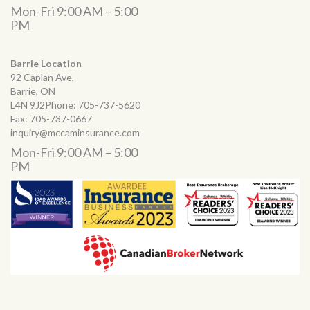
Mon-Fri 9:00 AM – 5:00
PM
Barrie Location
92 Caplan Ave,
Barrie, ON
L4N 9J2Phone:
705-737-5620
Fax:
705-737-0667
inquiry@mccaminsurance.com
Mon-Fri 9:00 AM – 5:00
PM