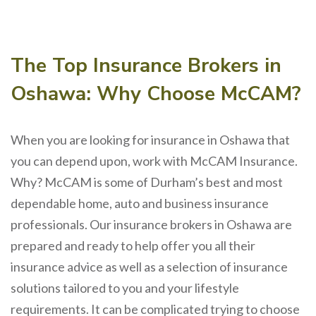
The Top Insurance Brokers in
Oshawa: Why Choose McCAM?
When you are looking for insurance in Oshawa that
you can depend upon, work with McCAM Insurance.
Why? McCAM is some of Durham’s best and most
dependable home, auto and business insurance
professionals. Our insurance brokers in Oshawa are
prepared and ready to help offer you all their
insurance advice as well as a selection of insurance
solutions tailored to you and your lifestyle
requirements. It can be complicated trying to choose