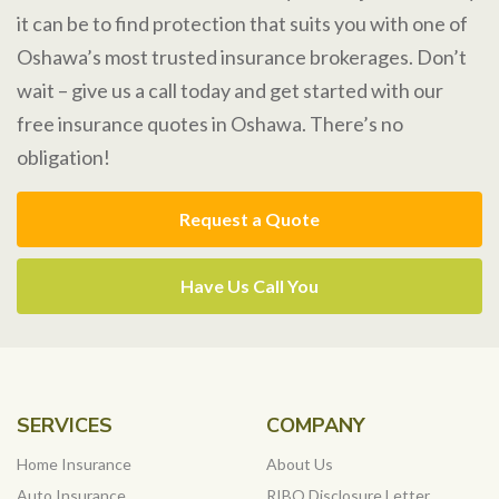
it can be to find protection that suits you with one of
Oshawa’s most trusted insurance brokerages. Don’t
wait – give us a call today and get started with our
free insurance quotes in Oshawa. There’s no
obligation!
Request a Quote
Have Us Call You
SERVICES
COMPANY
Home Insurance
About Us
Auto Insurance
RIBO Disclosure Letter