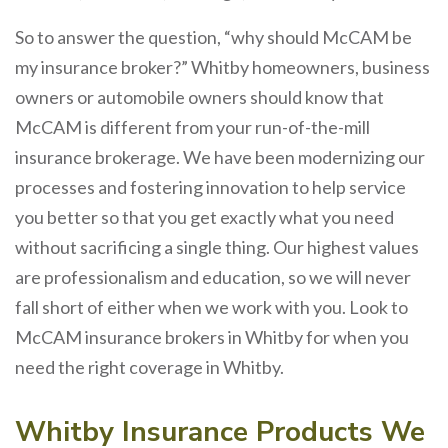
So to answer the question, “why should McCAM be
my insurance broker?” Whitby homeowners, business
owners or automobile owners should know that
McCAM is different from your run-of-the-mill
insurance brokerage. We have been modernizing our
processes and fostering innovation to help service
you better so that you get exactly what you need
without sacrificing a single thing. Our highest values
are professionalism and education, so we will never
fall short of either when we work with you. Look to
McCAM insurance brokers in Whitby for when you
need the right coverage in Whitby.
Whitby Insurance Products We