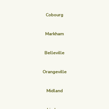
Cobourg
Markham
Belleville
Orangeville
Midland