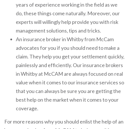
years of experience working in the field as we
do, these things come naturally. Moreover, our
experts will willingly help provide you with risk
management solutions, tips and tricks.
An insurance broker in Whitby from McCam
advocates for you if you should need to make a
claim. They help you get your settlement quickly,
painlessly and efficiently. Our insurance brokers
in Whitby at McCAM are always focused on real
value when it comes to our insurance services so
that you can always be sure you are getting the
best help on the market when it comes to your
coverage.
For more reasons why you should enlist the help of an