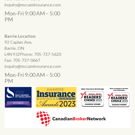
inquiry@mccaminsurance.com
Mon-Fri 9:00 AM – 5:00
PM
Barrie Location
92 Caplan Ave,
Barrie, ON
L4N 9J2Phone:
705-737-5620
Fax:
705-737-0667
inquiry@mccaminsurance.com
Mon-Fri 9:00 AM – 5:00
PM