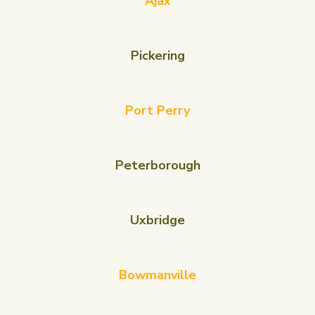
Ajax
Pickering
Port Perry
Peterborough
Uxbridge
Bowmanville