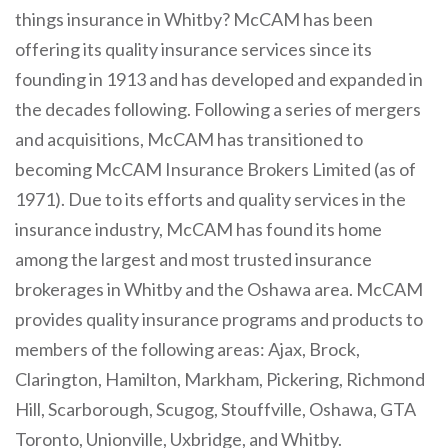
things insurance in Whitby? McCAM has been
offering its quality insurance services since its
founding in 1913 and has developed and expanded in
the decades following. Following a series of mergers
and acquisitions, McCAM has transitioned to
becoming McCAM Insurance Brokers Limited (as of
1971). Due to its efforts and quality services in the
insurance industry, McCAM has found its home
among the largest and most trusted insurance
brokerages in Whitby and the Oshawa area. McCAM
provides quality insurance programs and products to
members of the following areas: Ajax, Brock,
Clarington, Hamilton, Markham, Pickering, Richmond
Hill, Scarborough, Scugog, Stouffville, Oshawa, GTA
Toronto, Unionville, Uxbridge, and Whitby.