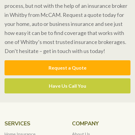
process, but not with the help of an insurance broker
in Whitby from McCAM. Request a quote today for
your home, auto or business insurance and see just
how easy it can be to find coverage that works with
one of Whitby’s most trusted insurance brokerages.
Don’t hesitate – get in touch with us today!
Request a Quote
Have Us Call You
SERVICES
COMPANY
Home Insurance
About Us