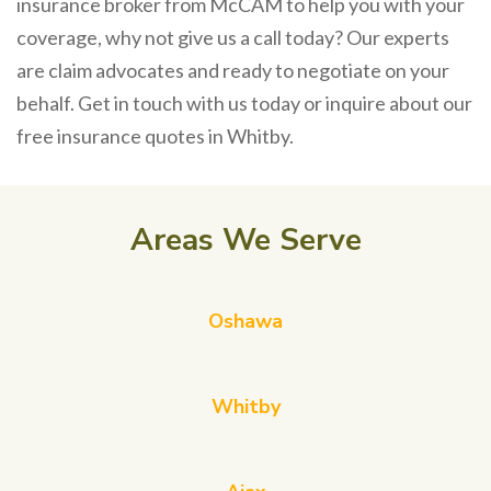
insurance broker from McCAM to help you with your
coverage, why not give us a call today? Our experts
are claim advocates and ready to negotiate on your
behalf. Get in touch with us today or inquire about our
free insurance quotes in Whitby.
Areas We Serve
Oshawa
Whitby