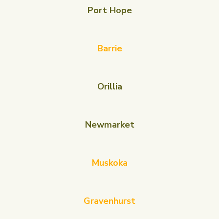
Port Hope
Barrie
Orillia
Newmarket
Muskoka
Gravenhurst