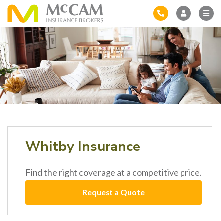
Whitby Insurance
Find the right coverage at a competitive price.
Request a Quote