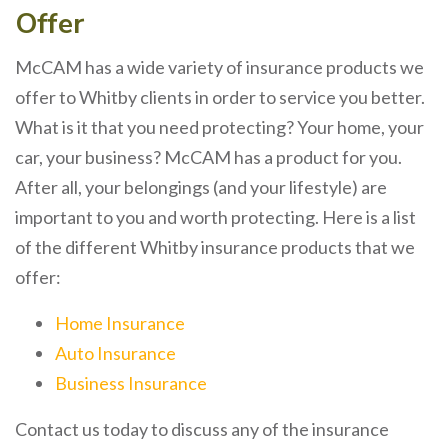
Offer
McCAM has a wide variety of insurance products we
offer to Whitby clients in order to service you better.
What is it that you need protecting? Your home, your
car, your business? McCAM has a product for you.
After all, your belongings (and your lifestyle) are
important to you and worth protecting. Here is a list
of the different Whitby insurance products that we
offer:
Home Insurance
Auto Insurance
Business Insurance
Contact us today to discuss any of the insurance