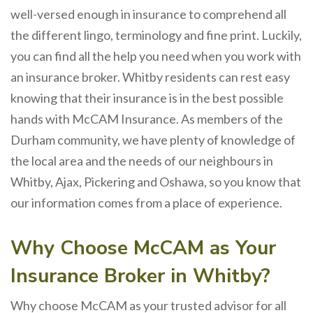
well-versed enough in insurance to comprehend all
the different lingo, terminology and fine print. Luckily,
you can find all the help you need when you work with
an insurance broker. Whitby residents can rest easy
knowing that their insurance is in the best possible
hands with McCAM Insurance. As members of the
Durham community, we have plenty of knowledge of
the local area and the needs of our neighbours in
Whitby, Ajax, Pickering and Oshawa, so you know that
our information comes from a place of experience.
Why Choose McCAM as Your
Insurance Broker in Whitby?
Why choose McCAM as your trusted advisor for all