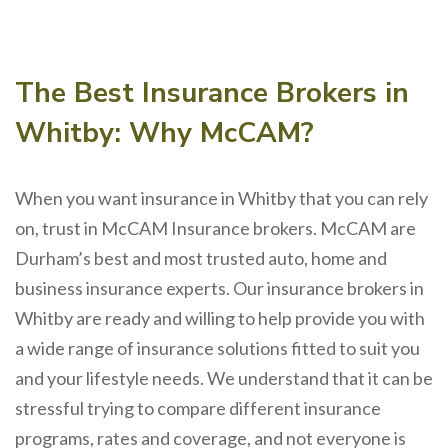
The Best Insurance Brokers in
Whitby: Why McCAM?
When you want insurance in Whitby that you can rely
on, trust in McCAM Insurance brokers. McCAM are
Durham’s best and most trusted auto, home and
business insurance experts. Our insurance brokers in
Whitby are ready and willing to help provide you with
a wide range of insurance solutions fitted to suit you
and your lifestyle needs. We understand that it can be
stressful trying to compare different insurance
programs, rates and coverage, and not everyone is