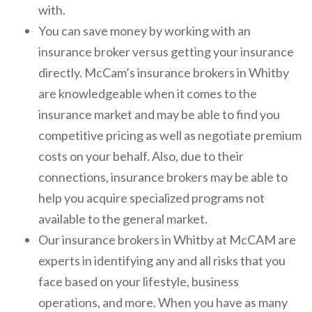
with.
You can save money by working with an
insurance broker versus getting your insurance
directly. McCam’s insurance brokers in Whitby
are knowledgeable when it comes to the
insurance market and may be able to find you
competitive pricing as well as negotiate premium
costs on your behalf. Also, due to their
connections, insurance brokers may be able to
help you acquire specialized programs not
available to the general market.
Our insurance brokers in Whitby at McCAM are
experts in identifying any and all risks that you
face based on your lifestyle, business
operations, and more. When you have as many