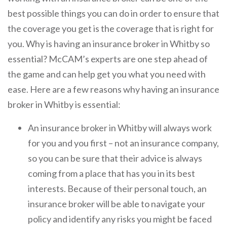
best possible things you can do in order to ensure that
the coverage you get is the coverage that is right for
you. Why is having an insurance broker in Whitby so
essential? McCAM’s experts are one step ahead of
the game and can help get you what you need with
ease. Here are a few reasons why having an insurance
broker in Whitby is essential:
An insurance broker in Whitby will always work
for you and you first – not an insurance company,
so you can be sure that their advice is always
coming from a place that has you in its best
interests. Because of their personal touch, an
insurance broker will be able to navigate your
policy and identify any risks you might be faced