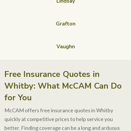
Lindsay
Grafton
Vaughn
Free Insurance Quotes in
Whitby: What McCAM Can Do
for You
McCAM offers free insurance quotes in Whitby
quickly at competitive prices to help service you
better. Finding coverage can be a long and arduous