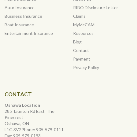
Auto Insurance
RIBO Disclosure Letter
Business Insurance
Claims
Boat Insurance
MyMcCAM
Entertainment Insurance
Resources
Blog
Contact
Payment
Privacy Policy
CONTACT
Oshawa Location
285 Taunton Rd East, The
Pinecrest
Oshawa, ON
L1G 3V2Phone:
905-579-0111
Fax:
905-579-0193