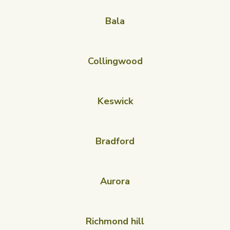
Bala
Collingwood
Keswick
Bradford
Aurora
Richmond hill