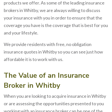
products we offer. As some of the leading insurance
brokers in Whitby, we are always willing to discuss
your insurance with you in order to ensure that the
coverage you have is the coverage that is best for you
and your lifestyle.
We provide residents with free, no obligation
insurance quotes in Whitby so you can see just how
affordable it is to work with us.
The Value of an Insurance
Broker in Whitby
When you are looking to acquire insurance in Whitby
or are assessing the opportunities presented to you
working with an insurance broker can be one of the