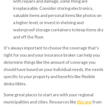
with repairs and damage, some thing are
irreplaceable. Consider storing electronics,
valuable items and personal items like photos on
a higher level, or invest in shelving and
waterproof storage containers to keep items dry
and off the floor.
It’s always important to choose the coverage that’s
right for you and your insurance broker can help you
determine things like the amount of coverage you
should have based on your individual needs, the needs
specific to your property and benefits like flexible
deductibles.
Some great places to start are with your regional
municipalities and cities. Resources like
this one
from