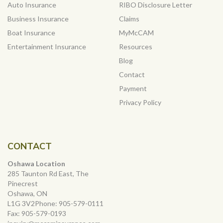
Auto Insurance
RIBO Disclosure Letter
Business Insurance
Claims
Boat Insurance
MyMcCAM
Entertainment Insurance
Resources
Blog
Contact
Payment
Privacy Policy
CONTACT
Oshawa Location
285 Taunton Rd East, The
Pinecrest
Oshawa, ON
L1G 3V2Phone:
905-579-0111
Fax:
905-579-0193