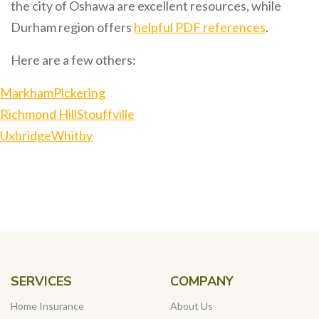
the city of Oshawa are excellent resources, while
Durham region offers
helpful PDF references
.
Here are a few others:
Markham
Pickering
Richmond Hill
Stouffville
Uxbridge
Whitby
SERVICES
COMPANY
Home Insurance
About Us