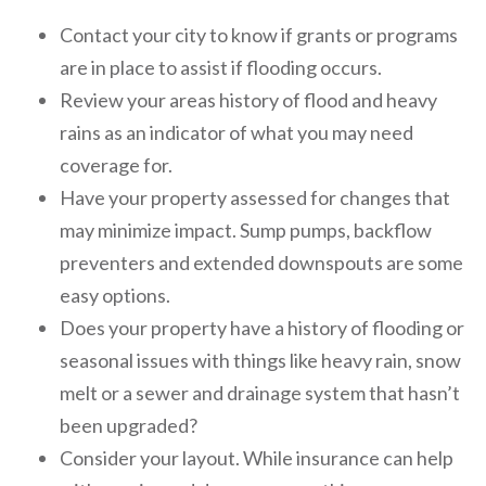
Contact your city to know if grants or programs
are in place to assist if flooding occurs.
Review your areas history of flood and heavy
rains as an indicator of what you may need
coverage for.
Have your property assessed for changes that
may minimize impact. Sump pumps, backflow
preventers and extended downspouts are some
easy options.
Does your property have a history of flooding or
seasonal issues with things like heavy rain, snow
melt or a sewer and drainage system that hasn’t
been upgraded?
Consider your layout. While insurance can help