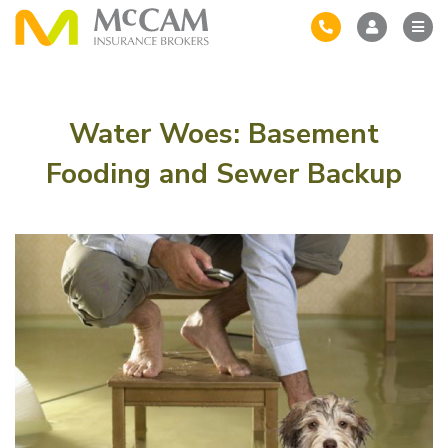
Water Woes: Basement
Fooding and Sewer Backup