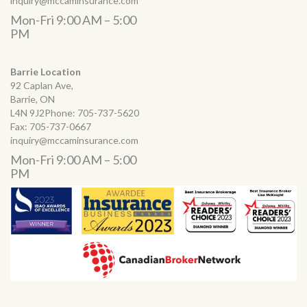
inquiry@mccaminsurance.com
Mon-Fri 9:00 AM – 5:00
PM
Barrie Location
92 Caplan Ave,
Barrie, ON
L4N 9J2Phone:
705-737-5620
Fax:
705-737-0667
inquiry@mccaminsurance.com
Mon-Fri 9:00 AM – 5:00
PM