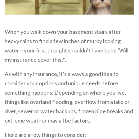
When you walk down your basement stairs after
heavy rains to find a few inches of murky looking
water – your first thought shouldn’t have to be ‘Will
my insurance cover this?’.
As with any insurance, it’s always a good idea to
consider your options and unique needs before
something happens. Depending on where you live,
things like overland flooding, overflow from a lake or
river, sewer or water backups, frozen pipe breaks and
extreme weather may all be factors.
Here are a few things to consider: