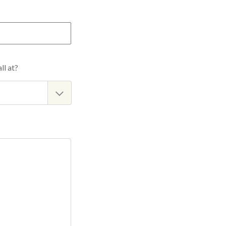
ll at?