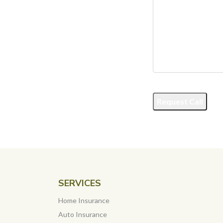
Request Call
SERVICES
Home Insurance
Auto Insurance