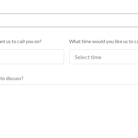
t us to call you on?
What time would you like us to ca
to discuss?