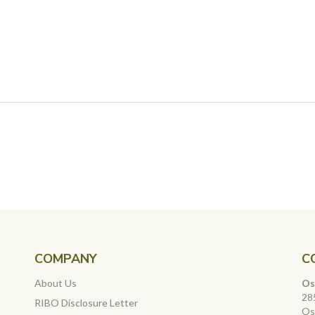
COMPANY
C
About Us
Os
28
RIBO Disclosure Letter
Os