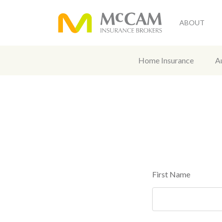
ABOUT
Home Insurance
A
First Name