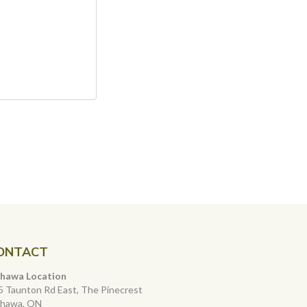
ONTACT
hawa Location
5 Taunton Rd East, The Pinecrest
hawa, ON