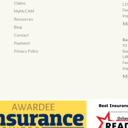
Claims
L1
Fa
MyMcCAM
in
Resources
Mo
Blog
Contact
Ba
Payment
92
Privacy Policy
Ba
L4
Fa
in
Mo