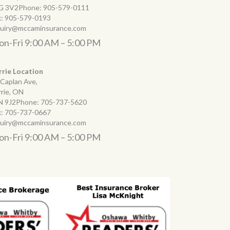
G 3V2Phone:
905-579-0111
x:
905-579-0193
quiry@mccaminsurance.com
n-Fri 9:00 AM – 5:00 PM
rrie Location
 Caplan Ave,
rrie, ON
N 9J2Phone:
705-737-5620
x:
705-737-0667
quiry@mccaminsurance.com
n-Fri 9:00 AM – 5:00 PM