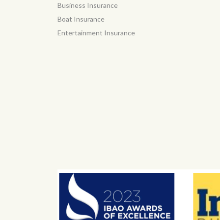
Business Insurance
Boat Insurance
Entertainment Insurance