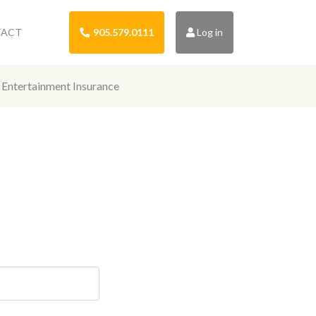
TACT
905.579.0111
Log in
Entertainment Insurance