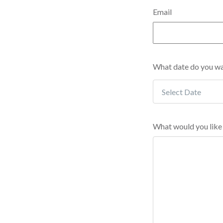
Email
What date do you wan
What would you like 