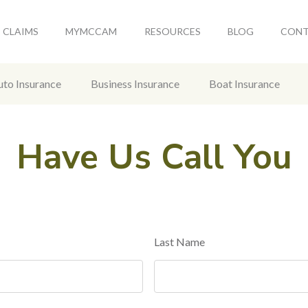
CLAIMS
MYMCCAM
RESOURCES
BLOG
CON
uto Insurance
Business Insurance
Boat Insurance
Have Us Call You
Last Name