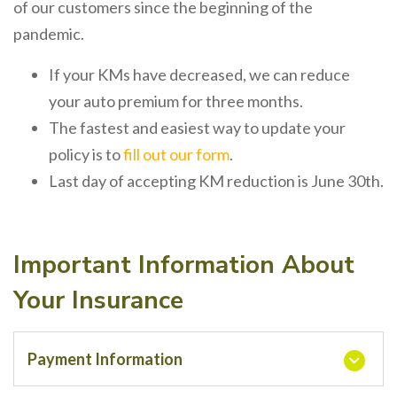
of our customers since the beginning of the
pandemic.
If your KMs have decreased, we can reduce
your auto premium for three months.
The fastest and easiest way to update your
policy is to
fill out our form
.
Last day of accepting KM reduction is June 30th.
Important Information About
Your Insurance
Payment Information