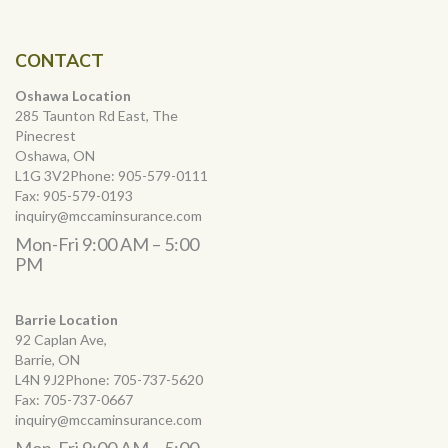
CONTACT
Oshawa Location
285 Taunton Rd East, The
Pinecrest
Oshawa, ON
L1G 3V2Phone:
905-579-0111
Fax:
905-579-0193
inquiry@mccaminsurance.com
Mon-Fri 9:00 AM – 5:00
PM
Barrie Location
92 Caplan Ave,
Barrie, ON
L4N 9J2Phone:
705-737-5620
Fax:
705-737-0667
inquiry@mccaminsurance.com