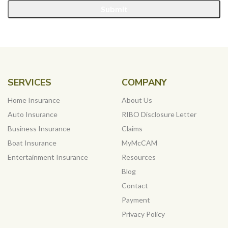
Submit
SERVICES
COMPANY
Home Insurance
About Us
Auto Insurance
RIBO Disclosure Letter
Business Insurance
Claims
Boat Insurance
MyMcCAM
Entertainment Insurance
Resources
Blog
Contact
Payment
Privacy Policy