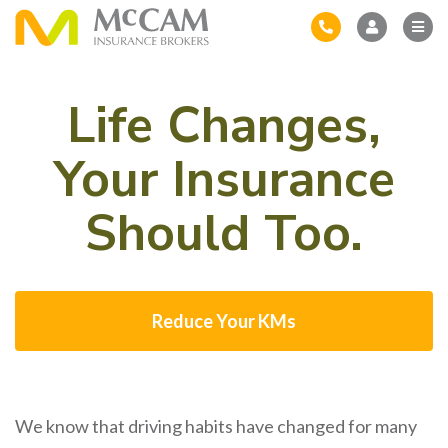
Life Changes,
Your Insurance
Should Too.
Reduce Your KMs
We know that driving habits have changed for many