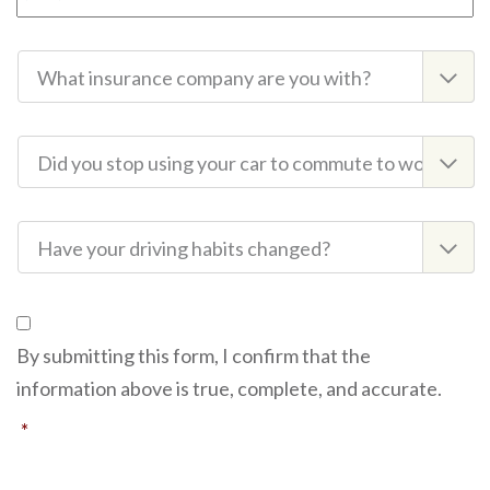
Insurance
Company
Commute
to
Work
Driving
Habits
Consent
By submitting this form, I confirm that the
information above is true, complete, and accurate.
*