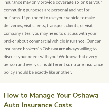
insurance may only provide coverage so long as your
commuting purposes are personal and not for
business. If you need to use your vehicle to make
deliveries, visit clients, transport clients, or visit
company sites, you may need to discuss with your
broker about commercial vehicle insurance. Our car
insurance brokers in Oshawa are always willing to
discuss your needs with you! We know that every
person and every car is different so no one insurance
policy should be exactly like another.
How to Manage Your Oshawa
Auto Insurance Costs