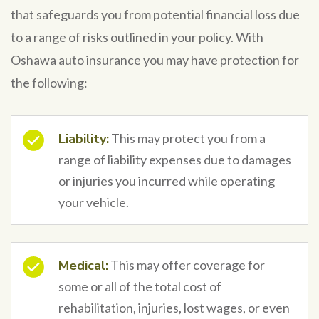
that safeguards you from potential financial loss due
to a range of risks outlined in your policy. With
Oshawa auto insurance you may have protection for
the following:
Liability:
This may protect you from a
range of liability expenses due to damages
or injuries you incurred while operating
your vehicle.
Medical:
This may offer coverage for
some or all of the total cost of
rehabilitation, injuries, lost wages, or even