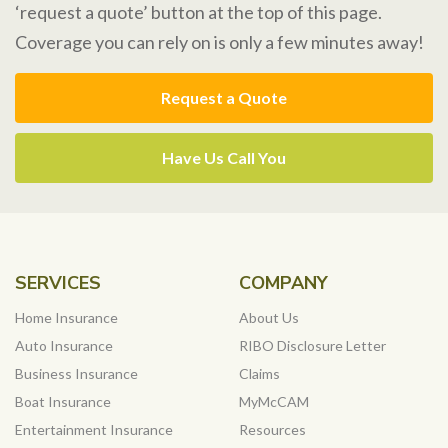
‘request a quote’ button at the top of this page.
Coverage you can rely on is only a few minutes away!
Request a Quote
Have Us Call You
SERVICES
COMPANY
Home Insurance
About Us
Auto Insurance
RIBO Disclosure Letter
Business Insurance
Claims
Boat Insurance
MyMcCAM
Entertainment Insurance
Resources