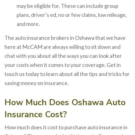
may be eligible for. These can include group
plans, driver’s ed, no or few claims, low mileage,
and more.
The auto insurance brokers in Oshawa that we have
here at McCAM are always willing to sit down and
chat with you about all the ways you can look after
your costs when it comes to your coverage. Get in
touch us today to learn about all the tips and tricks for
saving money on insurance.
How Much Does Oshawa Auto
Insurance Cost?
How much does it cost to purchase auto insurance in