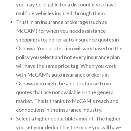
you may be eligible for a discount if you have
multiple vehicles insured through them.
Trust in an insurance brokerage (such as
McCAM) for when you need assistance
shopping around for auto insurance quotes in
Oshawa. Your protection will vary based on the
policy you select and not every insurance plan
will have the same price tag. When you work
with McCAM’s auto insurance brokers in
Oshawa you might be able to choose from
quotes that are not available on the general
market. This is thanks to McCAM’s reach and
connections in the insurance industry.
Select a higher deductible amount. The higher
you set your deductible the more you will have