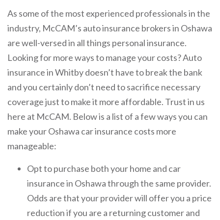
As some of the most experienced professionals in the
industry, McCAM’s auto insurance brokers in Oshawa
are well-versed in all things personal insurance.
Looking for more ways to manage your costs? Auto
insurance in Whitby doesn’t have to break the bank
and you certainly don’t need to sacrifice necessary
coverage just to make it more affordable. Trust in us
here at McCAM. Below is a list of a few ways you can
make your Oshawa car insurance costs more
manageable:
Opt to purchase both your home and car
insurance in Oshawa through the same provider.
Odds are that your provider will offer you a price
reduction if you are a returning customer and