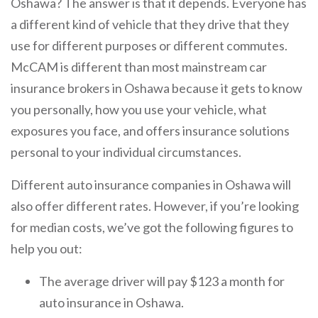
Oshawa? The answer is that it depends. Everyone has
a different kind of vehicle that they drive that they
use for different purposes or different commutes.
McCAM is different than most mainstream car
insurance brokers in Oshawa because it gets to know
you personally, how you use your vehicle, what
exposures you face, and offers insurance solutions
personal to your individual circumstances.
Different auto insurance companies in Oshawa will
also offer different rates. However, if you’re looking
for median costs, we’ve got the following figures to
help you out:
The average driver will pay $123 a month for
auto insurance in Oshawa.