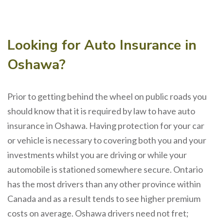
Looking for Auto Insurance in
Oshawa?
Prior to getting behind the wheel on public roads you
should know that it is required by law to have auto
insurance in Oshawa. Having protection for your car
or vehicle is necessary to covering both you and your
investments whilst you are driving or while your
automobile is stationed somewhere secure. Ontario
has the most drivers than any other province within
Canada and as a result tends to see higher premium
costs on average. Oshawa drivers need not fret;