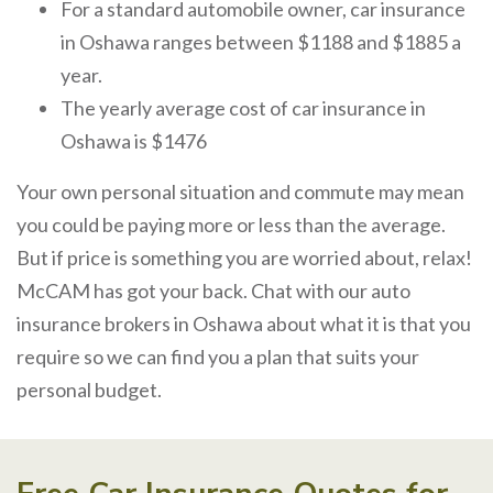
For a standard automobile owner, car insurance
in Oshawa ranges between $1188 and $1885 a
year.
The yearly average cost of car insurance in
Oshawa is $1476
Your own personal situation and commute may mean
you could be paying more or less than the average.
But if price is something you are worried about, relax!
McCAM has got your back. Chat with our auto
insurance brokers in Oshawa about what it is that you
require so we can find you a plan that suits your
personal budget.