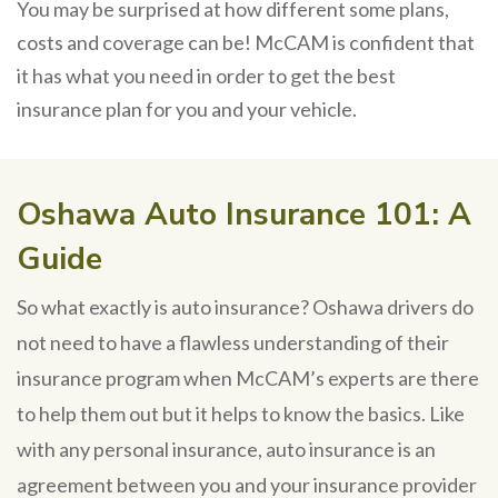
You may be surprised at how different some plans,
costs and coverage can be! McCAM is confident that
it has what you need in order to get the best
insurance plan for you and your vehicle.
Oshawa Auto Insurance 101: A
Guide
So what exactly is auto insurance? Oshawa drivers do
not need to have a flawless understanding of their
insurance program when McCAM’s experts are there
to help them out but it helps to know the basics. Like
with any personal insurance, auto insurance is an
agreement between you and your insurance provider