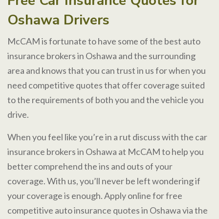
Free Car Insurance Quotes for
Oshawa Drivers
McCAM is fortunate to have some of the best auto
insurance brokers in Oshawa and the surrounding
area and knows that you can trust in us for when you
need competitive quotes that offer coverage suited
to the requirements of both you and the vehicle you
drive.
When you feel like you’re in a rut discuss with the car
insurance brokers in Oshawa at McCAM to help you
better comprehend the ins and outs of your
coverage. With us, you’ll never be left wondering if
your coverage is enough. Apply online for free
competitive auto insurance quotes in Oshawa via the