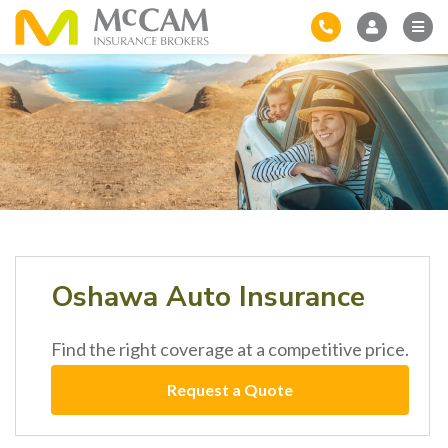
Oshawa Auto Insurance
Find the right coverage at a competitive price.
Request a Quote