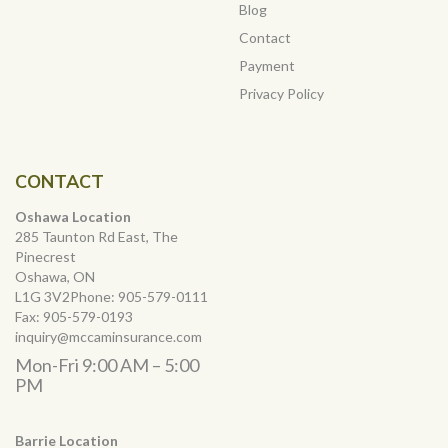
Blog
Contact
Payment
Privacy Policy
CONTACT
Oshawa Location
285 Taunton Rd East, The
Pinecrest
Oshawa, ON
L1G 3V2Phone:
905-579-0111
Fax:
905-579-0193
inquiry@mccaminsurance.com
Mon-Fri 9:00 AM – 5:00
PM
Barrie Location