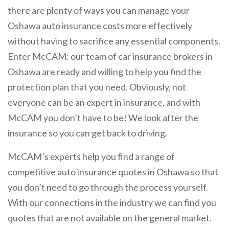
there are plenty of ways you can manage your
Oshawa auto insurance costs more effectively
without having to sacrifice any essential components.
Enter McCAM: our team of car insurance brokers in
Oshawa are ready and willing to help you find the
protection plan that you need. Obviously, not
everyone can be an expert in insurance, and with
McCAM you don’t have to be! We look after the
insurance so you can get back to driving.
McCAM’s experts help you find a range of
competitive auto insurance quotes in Oshawa so that
you don’t need to go through the process yourself.
With our connections in the industry we can find you
quotes that are not available on the general market.