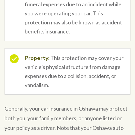
funeral expenses due to an incident while
you were operating your car. This
protection may also be known as accident
benefits insurance.
Property:
This protection may cover your
vehicle’s physical structure from damage
expenses due to a collision, accident, or
vandalism.
Generally, your car insurance in Oshawa may protect
both you, your family members, or anyone listed on
your policy as a driver. Note that your Oshawa auto