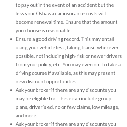
to pay out in the event of an accident but the
less your Oshawa car insurance costs will
become renewal time. Ensure that the amount
you choose is reasonable.
Ensure a good driving record. This may entail
using your vehicle less, taking transit wherever
possible, not including high-risk or newer drivers
from your policy, etc. You may even opt to take a
driving course if available, as this may present
new discount opportunities.
Ask your broker if there are any discounts you
may be eligible for. These can include group
plans, driver’s ed, no or few claims, low mileage,
and more.
Ask your broker if there are any discounts you